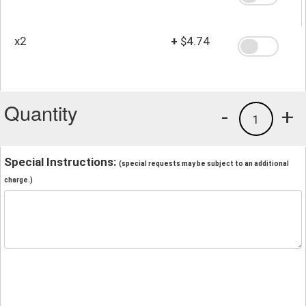
x2
+
$4.74
Quantity
-
+
1
Special Instructions:
(special requests may be subject to an additional
charge.)