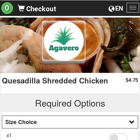
0
EN
Checkout
To
na
Quesadilla Shredded Chicken
4.75
$
Required Options
Size Choice
x1