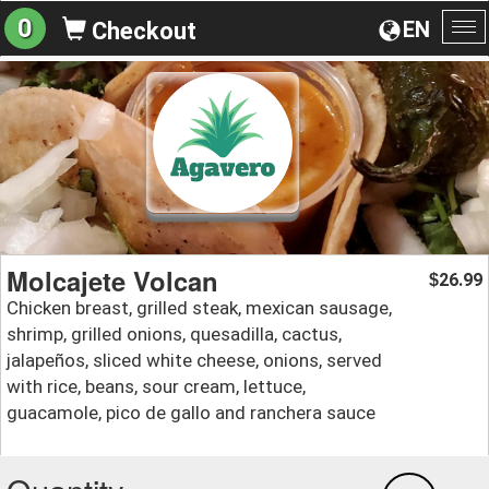
0
EN
Checkout
To
na
Molcajete Volcan
26.99
$
Chicken breast, grilled steak, mexican sausage,
shrimp, grilled onions, quesadilla, cactus,
jalapeños, sliced white cheese, onions, served
with rice, beans, sour cream, lettuce,
guacamole, pico de gallo and ranchera sauce