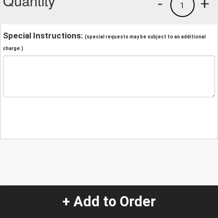
Quantity
-
+
1
Special Instructions:
(special requests may be subject to an additional
charge.)
+ Add to Order