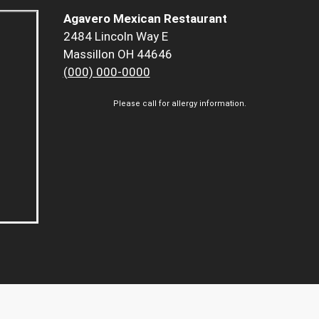
Agavero Mexican Restaurant
2484 Lincoln Way E
Massillon OH 44646
(000) 000-0000
Please call for allergy information.