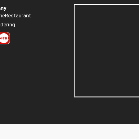
ny
heRestaurant
dering