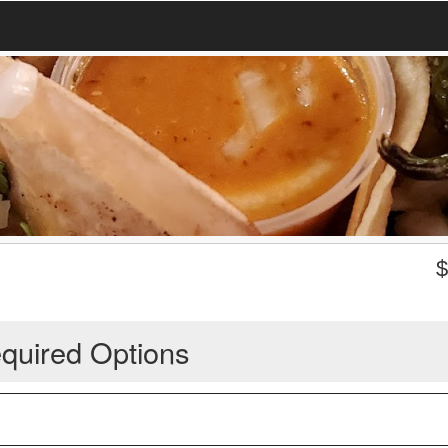
quired Options