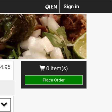
Sign in
EN
$
4.95
0 item(s)
Place Order