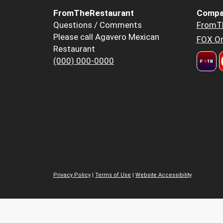
FromTheRestaurant
Compa
Questions / Comments
FromT
Please call Agavero Mexican
FOX Or
Restaurant
(000) 000-0000
Privacy Policy
|
Terms of Use
|
Website Accessibility