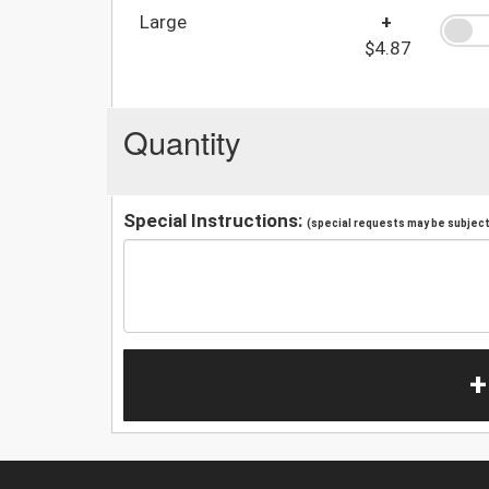
Large
+
$4.87
Quantity
Special Instructions:
(special requests may be subject 
+