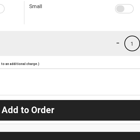
Small
-
1
to an additional charge.)
 Add to Order