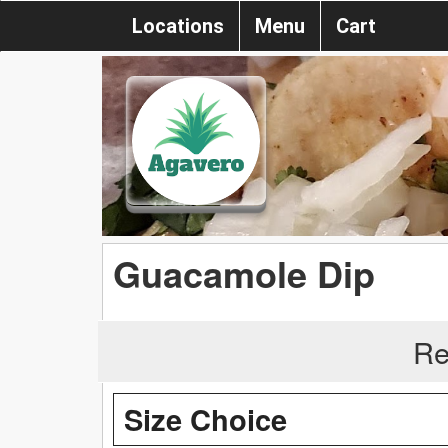
Locations
Menu
Cart
Guacamole Dip
Re
Size Choice