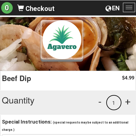
0
EN
Checkout
To
na
Beef Dip
4.99
$
Quantity
-
+
1
Special Instructions:
(special requests may be subject to an additional
charge.)