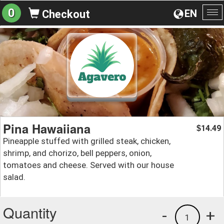
0
EN
Checkout
To
na
Pina Hawaiiana
14.49
$
Pineapple stuffed with grilled steak, chicken,
shrimp, and chorizo, bell peppers, onion,
tomatoes and cheese. Served with our house
salad.
Quantity
-
+
1