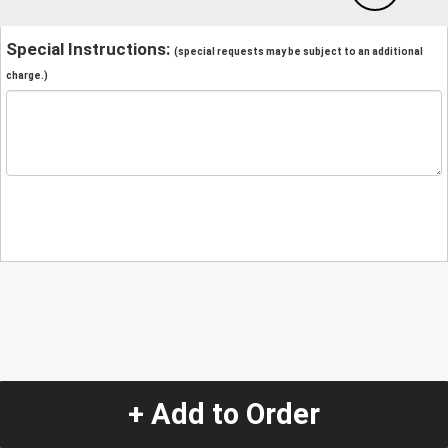
Special Instructions:
(special requests may be subject to an additional
charge.)
+ Add to Order