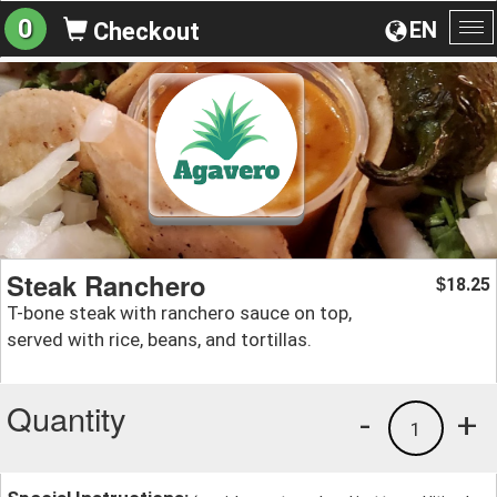
0
EN
Checkout
To
na
Steak Ranchero
18.25
$
T-bone steak with ranchero sauce on top,
served with rice, beans, and tortillas.
Quantity
-
+
1