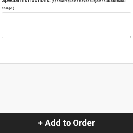
Special Instructions:
(special requests may be subject to an additional
charge.)
+ Add to Order