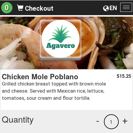
0
EN
Checkout
To
na
Chicken Mole Poblano
15.25
$
Grilled chicken breast topped with brown mole
and cheese. Served with Mexican rice, lettuce,
tomatoes, sour cream and flour tortilla.
Quantity
-
+
1