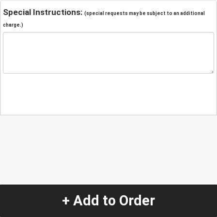
Special Instructions:
(special requests may be subject to an additional
charge.)
+ Add to Order