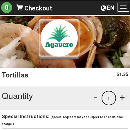
0
EN
Checkout
To
na
Tortillas
1.35
$
Quantity
-
+
1
Special Instructions:
(special requests may be subject to an additional
charge.)