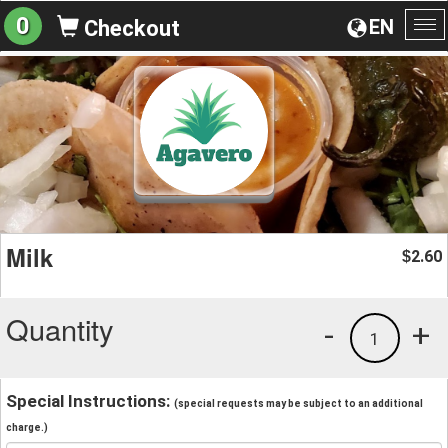
0
EN
Checkout
To
na
Milk
2.60
$
Quantity
-
+
1
Special Instructions:
(special requests may be subject to an additional
charge.)