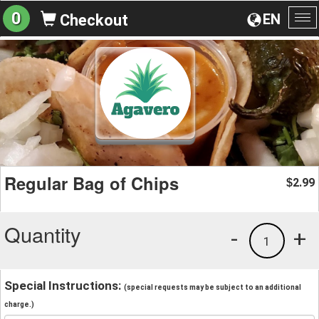
0
EN
Checkout
To
na
Regular Bag of Chips
2.99
$
Quantity
-
+
1
Special Instructions:
(special requests may be subject to an additional
charge.)