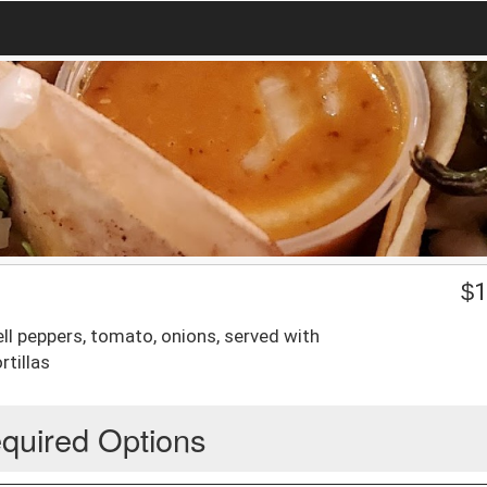
$
1
ell peppers, tomato, onions, served with
rtillas
quired Options