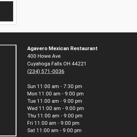
Agavero Mexican Restaurant
400 Howe Ave
Cuyahoga Falls OH 44221
(234) 571-0036
Sun
11:00 am - 7:30 pm
Mon
11:00 am - 9:00 pm
Tue
11:00 am - 9:00 pm
Wed
11:00 am - 9:00 pm
Thu
11:00 am - 9:00 pm
Fri
11:00 am - 9:00 pm
Sat
11:00 am - 9:00 pm