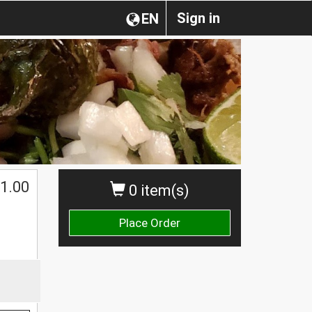
Sign in
EN
1.00
0 item(s)
Place Order