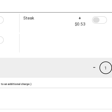
Steak
+
$0.53
-
1
to an additional charge.)