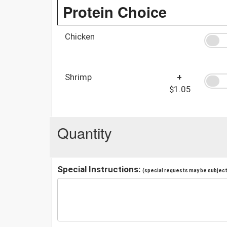
Protein Choice
Chicken
Shrimp
+
$1.05
Quantity
Special Instructions:
(special requests may be subject 