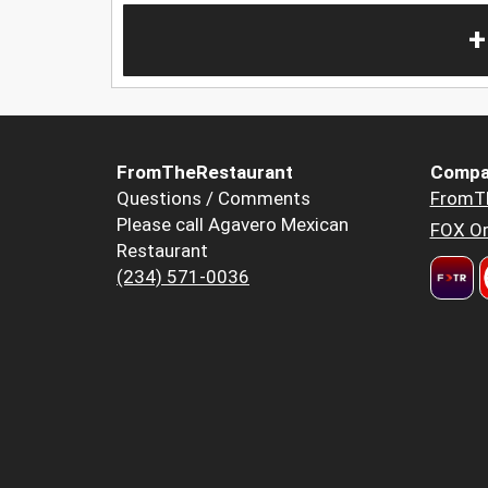
+
FromTheRestaurant
Compa
Questions / Comments
FromT
Please call Agavero Mexican
FOX Or
Restaurant
(234) 571-0036