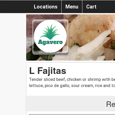
Locations
Menu
Cart
L Fajitas
Tender sliced beef, chicken or shrimp with b
lettuce, pico de gallo, sour cream, rice and to
Re