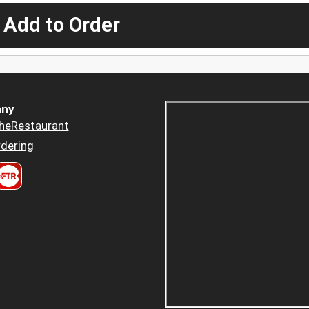
 Add to Order
ny
heRestaurant
dering