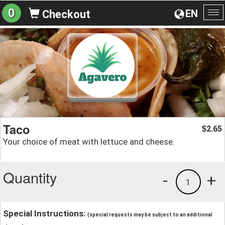
0
EN
Checkout
To
na
Taco
2.65
$
Your choice of meat with lettuce and cheese.
Quantity
-
+
1
Special Instructions:
(special requests may be subject to an additional