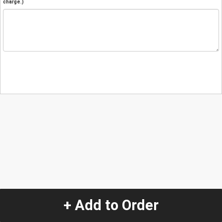
charge.)
+ Add to Order