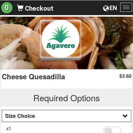
0
EN
Checkout
To
na
Cheese Quesadilla
3.60
$
Required Options
Size Choice
x1