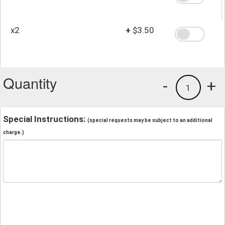
x2
+
$3.50
Quantity
-
+
1
Special Instructions:
(special requests may be subject to an additional
charge.)