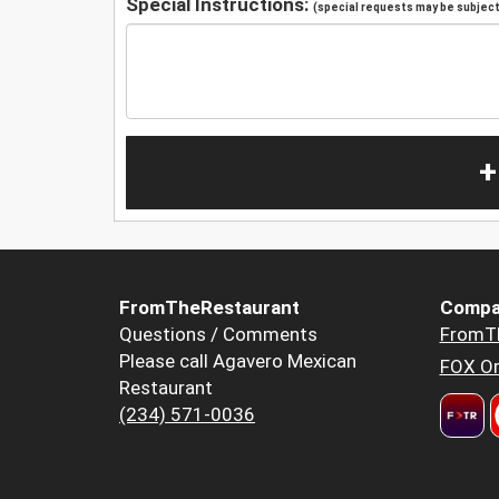
Special Instructions:
(special requests may be subject 
+
FromTheRestaurant
Compa
Questions / Comments
FromT
Please call Agavero Mexican
FOX Or
Restaurant
(234) 571-0036