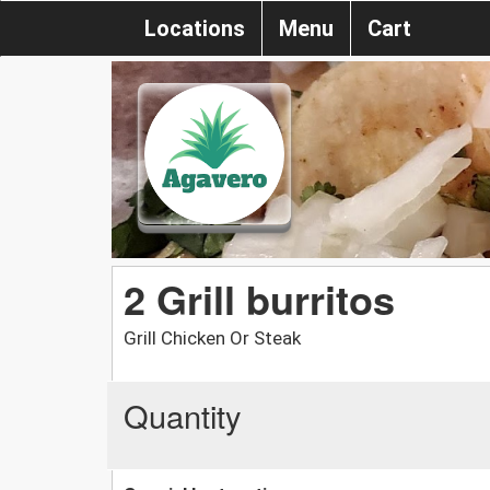
Locations
Menu
Cart
2 Grill burritos
Grill Chicken Or Steak
Quantity