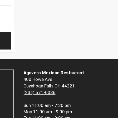
Agavero Mexican Restaurant
400 Howe Ave
Cuyahoga Falls OH 44221
(234) 571-0036
Sun
11:00 am - 7:30 pm
Mon
11:00 am - 9:00 pm