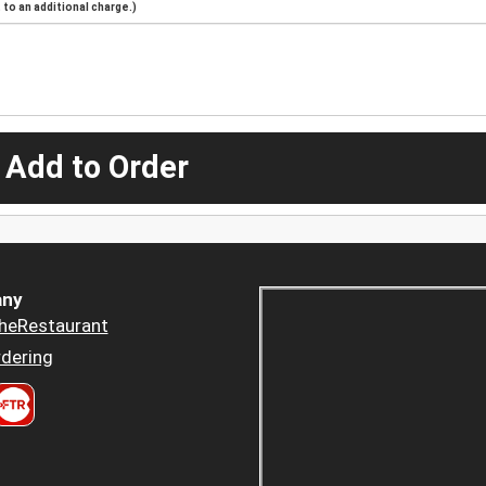
to an additional charge.)
 Add to Order
ny
heRestaurant
dering