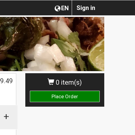
Sign in
EN
$
9.49
0 item(s)
Place Order
+