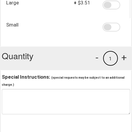
Large
+
$3.51
Small
Quantity
-
+
1
Special Instructions:
(special requests may be subject to an additional
charge.)