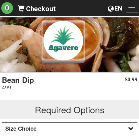
0
EN
Checkout
To
na
Bean Dip
3.99
$
499
Required Options
Size Choice