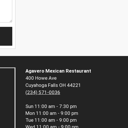
Agavero Mexican Restaurant
400 Howe Ave
Cuyahoga Falls OH 44221
(234) 571-0036
Sun
11:00 am - 7:30 pm
Mon
11:00 am - 9:00 pm
Tue
11:00 am - 9:00 pm
Wed
11:00 am - 9:00 pm