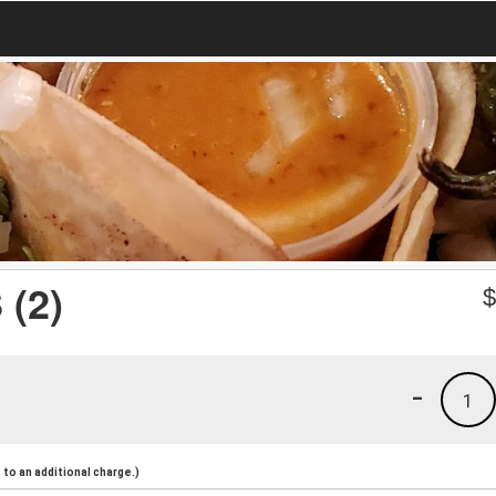
(2)
-
1
to an additional charge.)