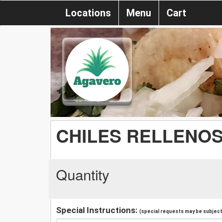
Locations
Menu
Cart
CHILES RELLENOS 
Quantity
Special Instructions:
(special requests may be subject 