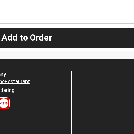
 Add to Order
ny
heRestaurant
dering