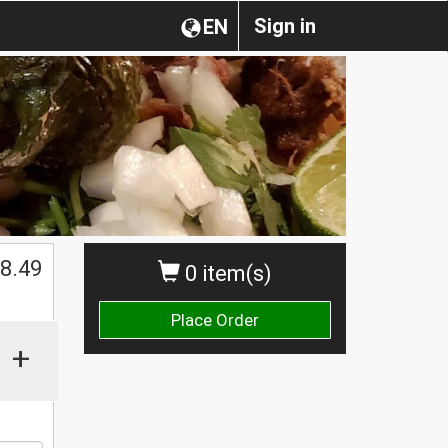
Sign in
EN
$
8.49
0 item(s)
Place Order
+