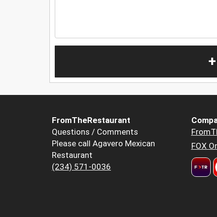
+
FromTheRestaurant
Compa
Questions / Comments
FromT
Please call Agavero Mexican
FOX Or
Restaurant
(234) 571-0036