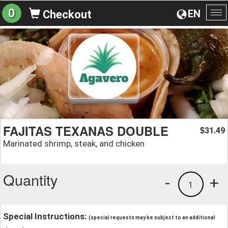
0
EN
Checkout
To
na
FAJITAS TEXANAS DOUBLE
31.49
$
Marinated shrimp, steak, and chicken
Quantity
-
+
1
Special Instructions:
(special requests may be subject to an additional