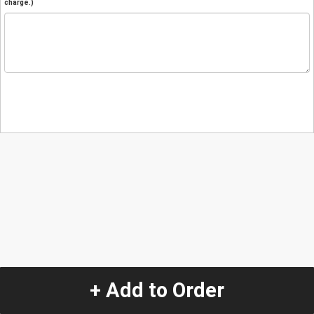
charge.)
+ Add to Order