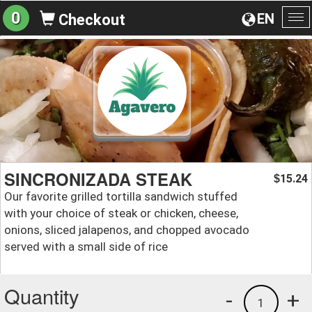
0
EN
Checkout
To
na
SINCRONIZADA STEAK
15.24
$
Our favorite grilled tortilla sandwich stuffed
with your choice of steak or chicken, cheese,
onions, sliced jalapenos, and chopped avocado
served with a small side of rice
Quantity
-
+
1