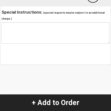
Special Instructions:
(special requests may be subject to an additional
charge.)
+ Add to Order