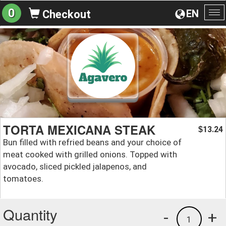
0
EN
Checkout
To
na
TORTA MEXICANA STEAK
13.24
$
Bun filled with refried beans and your choice of
meat cooked with grilled onions. Topped with
avocado, sliced pickled jalapenos, and
tomatoes.
Quantity
-
+
1