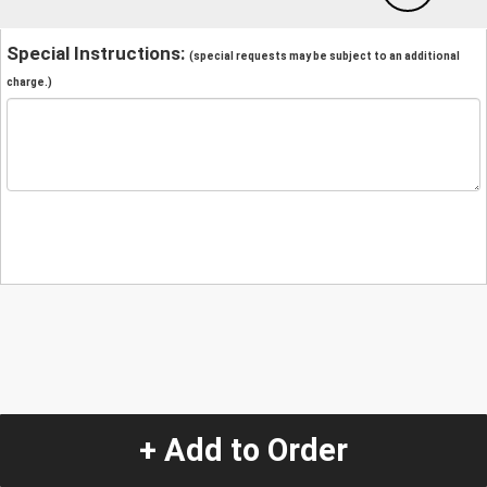
Special Instructions:
(special requests may be subject to an additional
charge.)
+ Add to Order