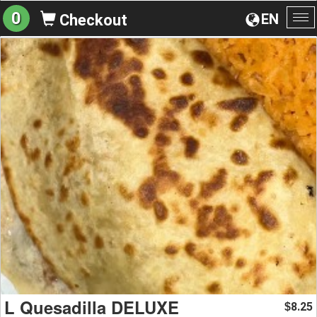
0
EN
Checkout
To
na
L Quesadilla DELUXE
8.25
$