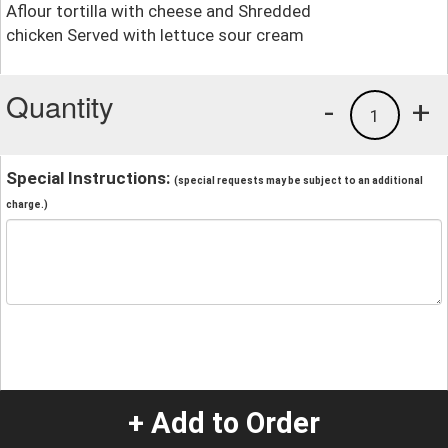
Aflour tortilla with cheese and Shredded
chicken Served with lettuce sour cream
Quantity
-
+
1
Special Instructions:
(special requests may be subject to an additional
charge.)
+ Add to Order