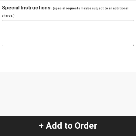
Special Instructions:
(special requests may be subject to an additional
charge.)
+ Add to Order