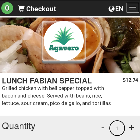
0
EN
Checkout
To
na
LUNCH FABIAN SPECIAL
12.74
$
Grilled chicken with bell pepper topped with
bacon and cheese. Served with beans, rice,
lettuce, sour cream, pico de gallo, and tortillas
Quantity
-
+
1