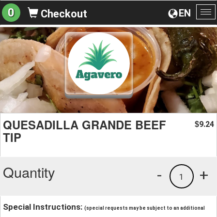
0
EN
Checkout
To
na
QUESADILLA GRANDE BEEF
9.24
$
TIP
Quantity
-
+
1
Special Instructions:
(special requests may be subject to an additional