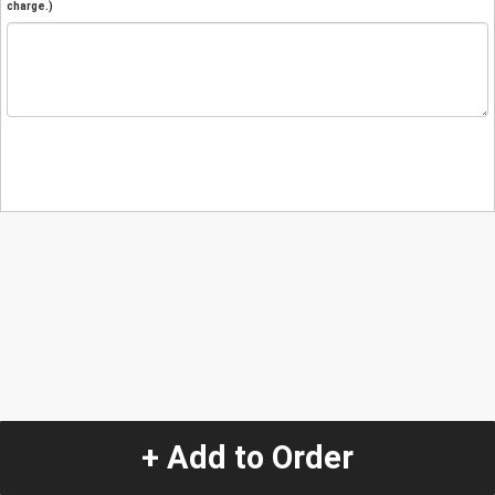
charge.)
+ Add to Order